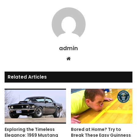
admin
Website
Related Articles
Exploring the Timeless
Bored at Home? Try to
Elegance: 1969 Mustang
Break These Easy Guinness