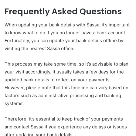
Frequently Asked Questions
When updating your bank details with Sassa, it’s important
to know what to do if you no longer have a bank account.
Fortunately, you can update your bank details offline by
visiting the nearest Sassa office.
This process may take some time, so it’s advisable to plan
your visit accordingly. It usually takes a few days for the
updated bank details to reflect on your payments.
However, please note that this timeline can vary based on
factors such as administrative processing and banking
systems.
Therefore, it’s essential to keep track of your payments
and contact Sassa if you experience any delays or issues
after updating your bank details.