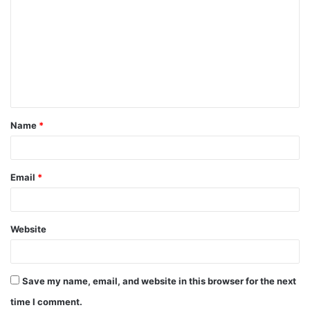
o
m
m
e
n
t
Name
*
*
Email
*
Website
Save my name, email, and website in this browser for the next
time I comment.