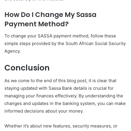
How Do I Change My Sassa
Payment Method?
To change your SASSA payment method, follow these
simple steps provided by the South African Social Security
Agency.
Conclusion
As we come to the end of this blog post, it is clear that
staying updated with Sassa Bank details is crucial for
managing your finances effectively. By understanding the
changes and updates in the banking system, you can make
informed decisions about your money.
Whether it’s about new features, security measures, or