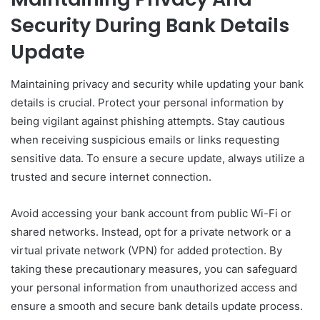
Security During Bank Details
Update
Maintaining privacy and security while updating your bank
details is crucial. Protect your personal information by
being vigilant against phishing attempts. Stay cautious
when receiving suspicious emails or links requesting
sensitive data. To ensure a secure update, always utilize a
trusted and secure internet connection.
Avoid accessing your bank account from public Wi-Fi or
shared networks. Instead, opt for a private network or a
virtual private network (VPN) for added protection. By
taking these precautionary measures, you can safeguard
your personal information from unauthorized access and
ensure a smooth and secure bank details update process.