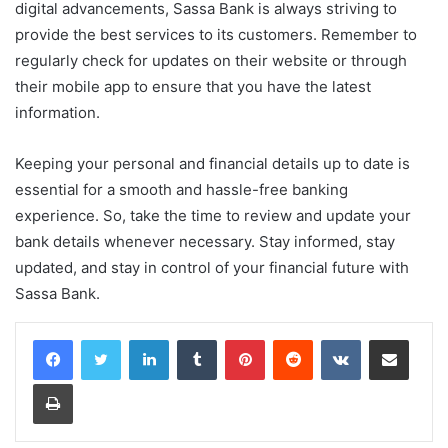
digital advancements, Sassa Bank is always striving to
provide the best services to its customers. Remember to
regularly check for updates on their website or through
their mobile app to ensure that you have the latest
information.
Keeping your personal and financial details up to date is
essential for a smooth and hassle-free banking
experience. So, take the time to review and update your
bank details whenever necessary. Stay informed, stay
updated, and stay in control of your financial future with
Sassa Bank.
LinkedIn
Tumblr
Pinterest
Reddit
VKontakte
Share via Email
Print