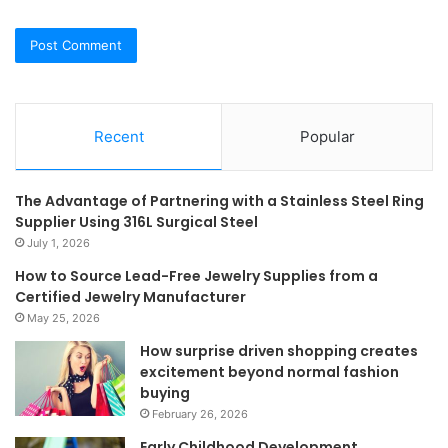
Recent
Popular
The Advantage of Partnering with a Stainless Steel Ring
Supplier Using 316L Surgical Steel
July 1, 2026
How to Source Lead-Free Jewelry Supplies from a
Certified Jewelry Manufacturer
May 25, 2026
How surprise driven shopping creates
excitement beyond normal fashion
buying
February 26, 2026
Early Childhood Development