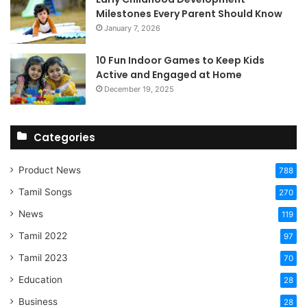
Milestones Every Parent Should Know
January 7, 2026
10 Fun Indoor Games to Keep Kids
Active and Engaged at Home
December 19, 2025
Categories
Product News
788
Tamil Songs
270
News
119
Tamil 2022
97
Tamil 2023
70
Education
28
Business
28