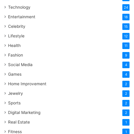
Technology
24
Entertainment
18
Celebrity
15
Lifestyle
12
Health
11
Fashion
9
Social Media
4
Games
4
Home Improvement
2
Jewelry
2
Sports
2
Digital Marketing
2
Real Estate
1
Fitness
1