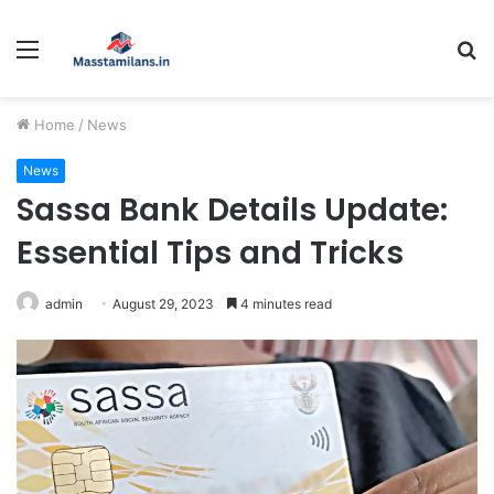
Menu
S
fo
Home
/
News
News
Sassa Bank Details Update:
Essential Tips and Tricks
admin
August 29, 2023
4 minutes read