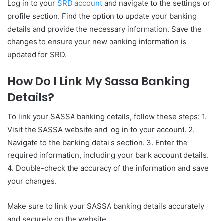
Log in to your
SRD account
and navigate to the settings or
profile section. Find the option to update your banking
details and provide the necessary information. Save the
changes to ensure your new banking information is
updated for SRD.
How Do I Link My Sassa Banking
Details?
To link your SASSA banking details, follow these steps: 1.
Visit the SASSA website and log in to your account. 2.
Navigate to the banking details section. 3. Enter the
required information, including your bank account details.
4. Double-check the accuracy of the information and save
your changes.
Make sure to link your SASSA banking details accurately
and securely on the website.