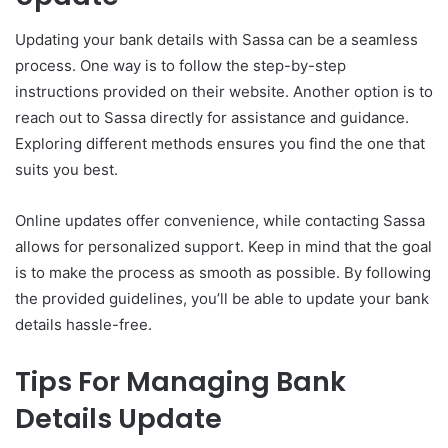
Updating your bank details with Sassa can be a seamless
process. One way is to follow the step-by-step
instructions provided on their website. Another option is to
reach out to Sassa directly for assistance and guidance.
Exploring different methods ensures you find the one that
suits you best.
Online updates offer convenience, while contacting Sassa
allows for personalized support. Keep in mind that the goal
is to make the process as smooth as possible. By following
the provided guidelines, you’ll be able to update your bank
details hassle-free.
Tips For Managing Bank
Details Update