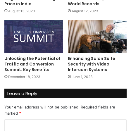
Price in India
World Records
August 13, 2023
August 12, 2023
Unlocking the Potential of
Enhancing Salon Suite
Traffic and Conversion
Security with Video
Summit: Key Benefits
Intercom Systems
December 18, 2023
June 1, 2023
Leave a Reply
Your email address will not be published.
Required fields are
marked
*
C