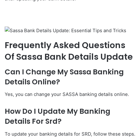
Frequently Asked Questions
Of Sassa Bank Details Update
Can I Change My Sassa Banking
Details Online?
Yes, you can change your SASSA banking details online.
How Do I Update My Banking
Details For Srd?
To update your banking details for SRD, follow these steps.