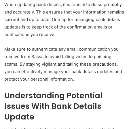
When updating bank details, it is crucial to do so promptly
and accurately. This ensures that your information remains
current and up to date. One tip for managing bank details
updates is to keep track of the confirmation emails or
notifications you receive.
Make sure to authenticate any email communication you
receive from Sassa to avoid falling victim to phishing
scams. By staying vigilant and taking these precautions,
you can effectively manage your bank details updates and
protect your personal information.
Understanding Potential
Issues With Bank Details
Update