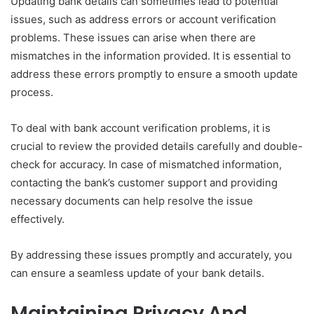
Updating bank details can sometimes lead to potential
issues, such as address errors or account verification
problems. These issues can arise when there are
mismatches in the information provided. It is essential to
address these errors promptly to ensure a smooth update
process.
To deal with bank account verification problems, it is
crucial to review the provided details carefully and double-
check for accuracy. In case of mismatched information,
contacting the bank’s customer support and providing
necessary documents can help resolve the issue
effectively.
By addressing these issues promptly and accurately, you
can ensure a seamless update of your bank details.
Maintaining Privacy And