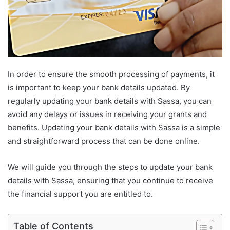
In order to ensure the smooth processing of payments, it
is important to keep your bank details updated. By
regularly updating your bank details with Sassa, you can
avoid any delays or issues in receiving your grants and
benefits. Updating your bank details with Sassa is a simple
and straightforward process that can be done online.
We will guide you through the steps to update your bank
details with Sassa, ensuring that you continue to receive
the financial support you are entitled to.
Table of Contents