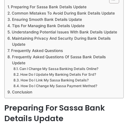
Preparing For Sassa Bank Details Update
Common Mistakes To Avoid During Bank Details Update
Ensuring Smooth Bank Details Update
Tips For Managing Bank Details Update
Understanding Potential Issues With Bank Details Update
Maintaining Privacy And Security During Bank Details
Update
Frequently Asked Questions
Frequently Asked Questions Of Sassa Bank Details
Update
Can I Change My Sassa Banking Details Online?
How Do I Update My Banking Details For Srd?
How Do I Link My Sassa Banking Details?
How Do I Change My Sassa Payment Method?
Conclusion
Preparing For Sassa Bank
Details Update