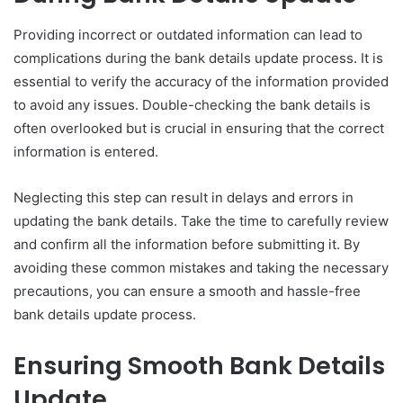
Providing incorrect or outdated information can lead to
complications during the bank details update process. It is
essential to verify the accuracy of the information provided
to avoid any issues. Double-checking the bank details is
often overlooked but is crucial in ensuring that the correct
information is entered.
Neglecting this step can result in delays and errors in
updating the bank details. Take the time to carefully review
and confirm all the information before submitting it. By
avoiding these common mistakes and taking the necessary
precautions, you can ensure a smooth and hassle-free
bank details update process.
Ensuring Smooth Bank Details
Update