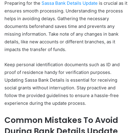
Preparing for the
Sassa Bank Details Update
is crucial as it
ensures smooth processing. Understanding the process
helps in avoiding delays. Gathering the necessary
documents beforehand saves time and prevents any
missing information. Take note of any changes in bank
details, like new accounts or different branches, as it
impacts the transfer of funds.
Keep personal identification documents such as ID and
proof of residence handy for verification purposes.
Updating Sassa Bank Details is essential for receiving
social grants without interruption. Stay proactive and
follow the provided guidelines to ensure a hassle-free
experience during the update process.
Common Mistakes To Avoid
During Bank Details Update