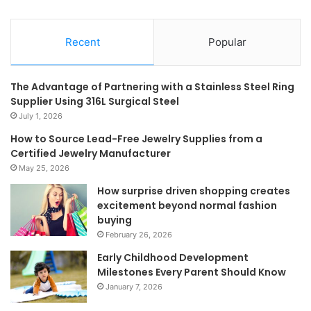
Recent
Popular
The Advantage of Partnering with a Stainless Steel Ring
Supplier Using 316L Surgical Steel
July 1, 2026
How to Source Lead-Free Jewelry Supplies from a
Certified Jewelry Manufacturer
May 25, 2026
How surprise driven shopping creates
excitement beyond normal fashion
buying
February 26, 2026
Early Childhood Development
Milestones Every Parent Should Know
January 7, 2026