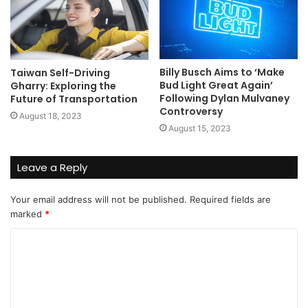
Billy Busch Aims to ‘Make
Taiwan Self-Driving
Bud Light Great Again’
Gharry: Exploring the
Following Dylan Mulvaney
Future of Transportation
Controversy
August 18, 2023
August 15, 2023
Leave a Reply
Your email address will not be published.
Required fields are
marked
*
C
o
m
m