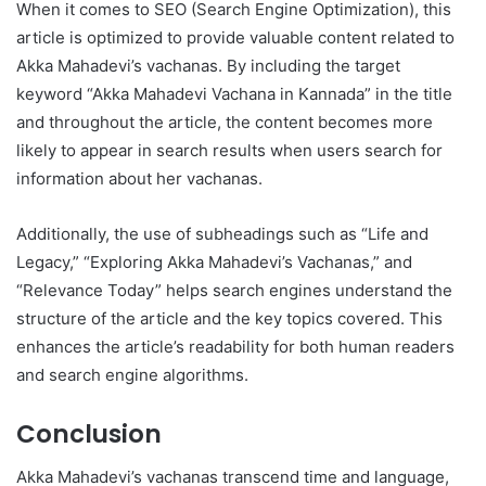
When it comes to SEO (Search Engine Optimization), this
article is optimized to provide valuable content related to
Akka Mahadevi’s vachanas. By including the target
keyword “Akka Mahadevi Vachana in Kannada” in the title
and throughout the article, the content becomes more
likely to appear in search results when users search for
information about her vachanas.
Additionally, the use of subheadings such as “Life and
Legacy,” “Exploring Akka Mahadevi’s Vachanas,” and
“Relevance Today” helps search engines understand the
structure of the article and the key topics covered. This
enhances the article’s readability for both human readers
and search engine algorithms.
Conclusion
Akka Mahadevi’s vachanas transcend time and language,