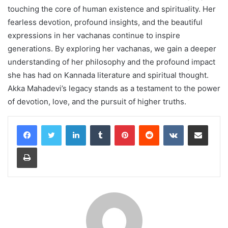
touching the core of human existence and spirituality. Her
fearless devotion, profound insights, and the beautiful
expressions in her vachanas continue to inspire
generations. By exploring her vachanas, we gain a deeper
understanding of her philosophy and the profound impact
she has had on Kannada literature and spiritual thought.
Akka Mahadevi’s legacy stands as a testament to the power
of devotion, love, and the pursuit of higher truths.
LinkedIn
Tumblr
Pinterest
Reddit
VKontakte
Share via Email
Print