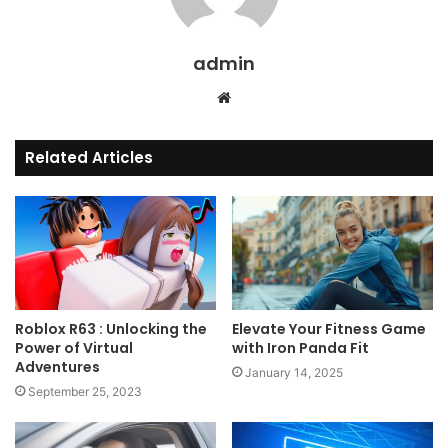
admin
Website
Related Articles
Roblox R63 : Unlocking the
Elevate Your Fitness Game
Power of Virtual
with Iron Panda Fit
Adventures
January 14, 2025
September 25, 2023