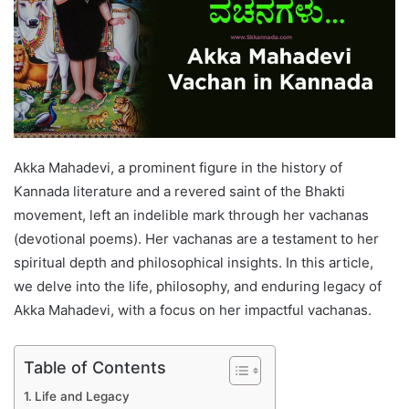
Akka Mahadevi, a prominent figure in the history of
Kannada literature and a revered saint of the Bhakti
movement, left an indelible mark through her vachanas
(devotional poems). Her vachanas are a testament to her
spiritual depth and philosophical insights. In this article,
we delve into the life, philosophy, and enduring legacy of
Akka Mahadevi, with a focus on her impactful vachanas.
Table of Contents
Life and Legacy