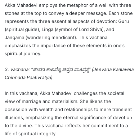
Akka Mahadevi employs the metaphor of a well with three
stones at the top to convey a deeper message. Each stone
represents the three essential aspects of devotion: Guru
(spiritual guide), Linga (symbol of Lord Shiva), and
Jangama (wandering mendicant). This vachana
emphasizes the importance of these elements in one’s
spiritual journey.
3. Vachana: “ಜೀವನ ಕಾಲವೆಲ್ಲ ಚಿನ್ನದ ಪಾತಿವ್ರತ್ಯ” (Jeevana Kaalavela
Chinnada Paativratya)
In this vachana, Akka Mahadevi challenges the societal
view of marriage and materialism. She likens the
obsession with wealth and relationships to mere transient
illusions, emphasizing the eternal significance of devotion
to the divine. This vachana reflects her commitment to a
life of spiritual integrity.