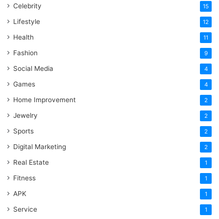
Celebrity
15
Lifestyle
12
Health
11
Fashion
9
Social Media
4
Games
4
Home Improvement
2
Jewelry
2
Sports
2
Digital Marketing
2
Real Estate
1
Fitness
1
APK
1
Service
1