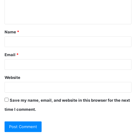
e
n
t
Name
*
*
Email
*
Website
Save my name, email, and website in this browser for the next
time I comment.