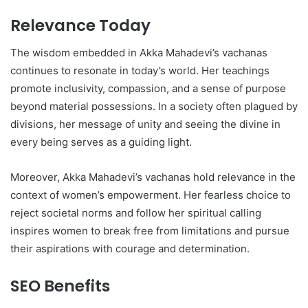
Relevance Today
The wisdom embedded in Akka Mahadevi’s vachanas
continues to resonate in today’s world. Her teachings
promote inclusivity, compassion, and a sense of purpose
beyond material possessions. In a society often plagued by
divisions, her message of unity and seeing the divine in
every being serves as a guiding light.
Moreover, Akka Mahadevi’s vachanas hold relevance in the
context of women’s empowerment. Her fearless choice to
reject societal norms and follow her spiritual calling
inspires women to break free from limitations and pursue
their aspirations with courage and determination.
SEO Benefits