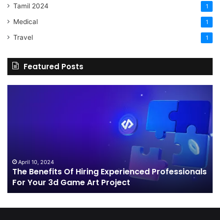
Tamil 2024
1
Medical
1
Travel
1
Featured Posts
The
H
Benefits
Sh
Of
Yo
Hiring
Bu
Experienced
Ha
Professionals
Co
For
Your
April 10, 2024
The Benefits Of Hiring Experienced Professionals
3d
For Your 3d Game Art Project
Game
Art
Project