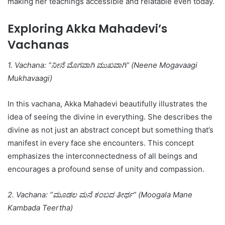
making her teachings accessible and relatable even today.
Exploring Akka Mahadevi’s
Vachanas
1. Vachana: “ನೀನೆ ಮೊಗವಾಗಿ ಮುಖವಾಗಿ” (Neene Mogavaagi
Mukhavaagi)
In this vachana, Akka Mahadevi beautifully illustrates the
idea of seeing the divine in everything. She describes the
divine as not just an abstract concept but something that’s
manifest in every face she encounters. This concept
emphasizes the interconnectedness of all beings and
encourages a profound sense of unity and compassion.
2. Vachana: “ಮೂಡಲ ಮನೆ ಕಂಬದ ತೀರ್ಥ” (Moogala Mane
Kambada Teertha)