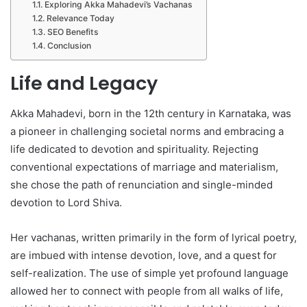
Exploring Akka Mahadevi’s Vachanas
Relevance Today
SEO Benefits
Conclusion
Life and Legacy
Akka Mahadevi, born in the 12th century in Karnataka, was
a pioneer in challenging societal norms and embracing a
life dedicated to devotion and spirituality. Rejecting
conventional expectations of marriage and materialism,
she chose the path of renunciation and single-minded
devotion to Lord Shiva.
Her vachanas, written primarily in the form of lyrical poetry,
are imbued with intense devotion, love, and a quest for
self-realization. The use of simple yet profound language
allowed her to connect with people from all walks of life,