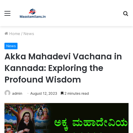
Menu
S
fo
Home
/
News
News
Akka Mahadevi Vachana in
Kannada: Exploring the
Profound Wisdom
admin
August 12, 2023
2 minutes read