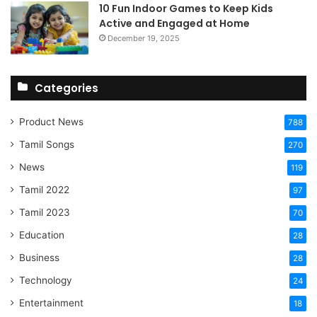
10 Fun Indoor Games to Keep Kids
Active and Engaged at Home
December 19, 2025
Categories
Product News
788
Tamil Songs
270
News
119
Tamil 2022
97
Tamil 2023
70
Education
28
Business
28
Technology
24
Entertainment
18